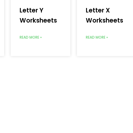
Letter Y
Letter X
Worksheets
Worksheets
READ MORE »
READ MORE »