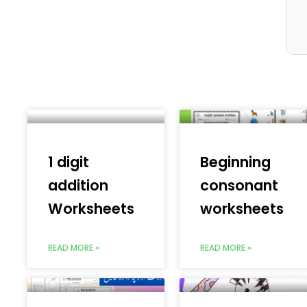
1 digit
Beginning
addition
consonant
Worksheets
worksheets
READ MORE »
READ MORE »