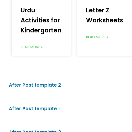
Urdu
Letter Z
Activities for
Worksheets
Kindergarten
READ MORE »
READ MORE »
After Post template 2
After Post template 1