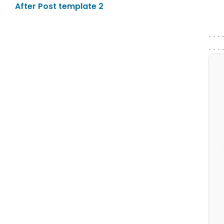
After Post template 2
. . . 
. . . 