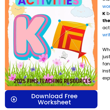
wo
K
bo
the
act
wri
Whe
jus
fan
ins
exp
Download Free
Worksheet