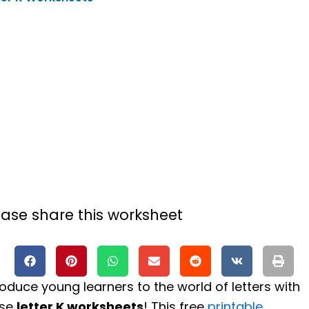
ease share this worksheet
roduce young learners to the world of letters with
ese
letter K worksheets
! This free
printable