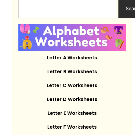
Search
Sea
Letter A Worksheets
Letter B Worksheets
Letter C Worksheets
Letter D Worksheets
Letter E Worksheets
Letter F Worksheets