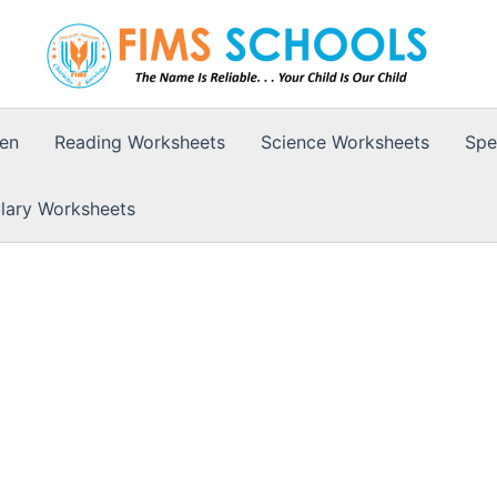
ten
Reading Worksheets
Science Worksheets
Spe
lary Worksheets