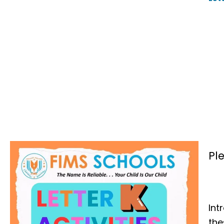
Pl
Int
th