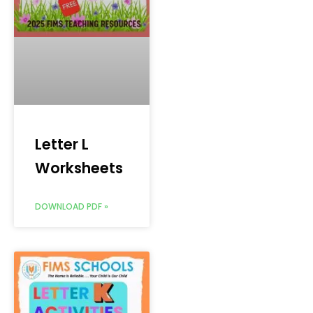
Letter L
Worksheets
DOWNLOAD PDF »