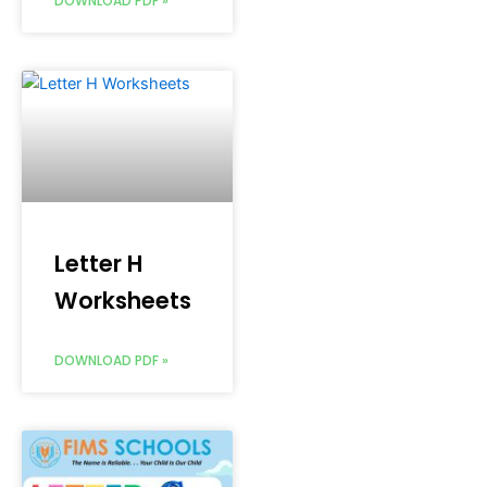
DOWNLOAD PDF »
Letter H
Worksheets
DOWNLOAD PDF »