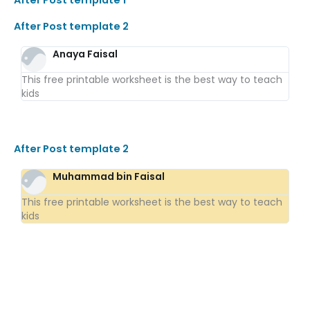
After Post template 2
Anaya Faisal
This free printable worksheet is the best way to teach
kids
After Post template 2
Muhammad bin Faisal
This free printable worksheet is the best way to teach
kids