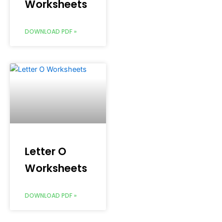
Worksheets
DOWNLOAD PDF »
Letter O
Worksheets
DOWNLOAD PDF »