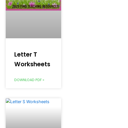
Letter T
Worksheets
DOWNLOAD PDF »