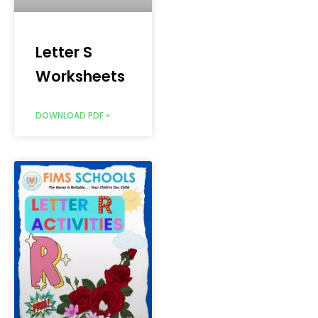
Letter S
Worksheets
DOWNLOAD PDF »