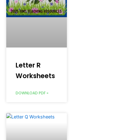
Letter R
Worksheets
DOWNLOAD PDF »