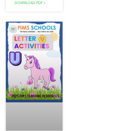
DOWNLOAD PDF »