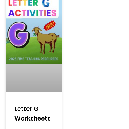
Letter G
Worksheets