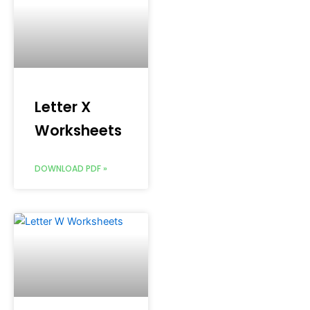
Letter X
Worksheets
DOWNLOAD PDF »