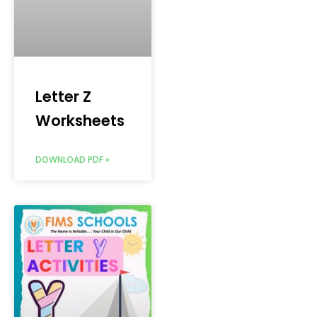
Letter Z
Worksheets
DOWNLOAD PDF »