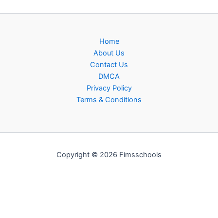
Home
About Us
Contact Us
DMCA
Privacy Policy
Terms & Conditions
Copyright © 2026 Fimsschools