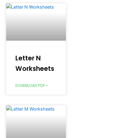
Letter N
Worksheets
DOWNLOAD PDF »