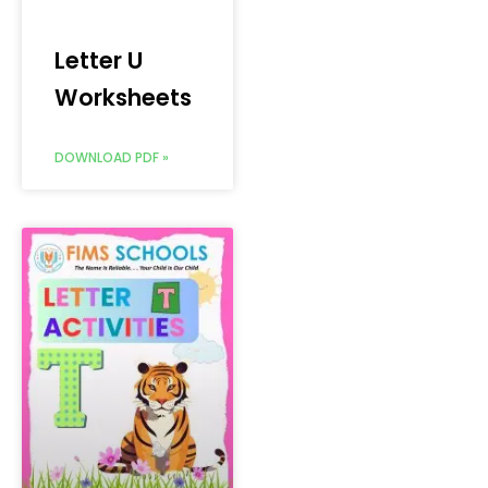
Letter U
Worksheets
DOWNLOAD PDF »