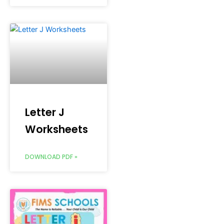
Letter J
Worksheets
DOWNLOAD PDF »