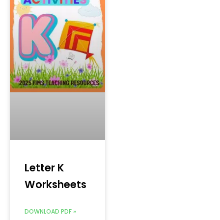
Letter K
Worksheets
DOWNLOAD PDF »