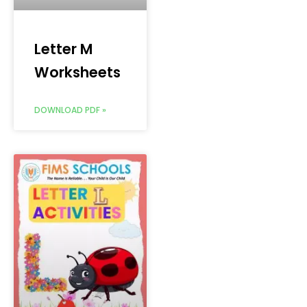
Letter M
Worksheets
DOWNLOAD PDF »