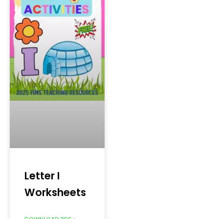
Letter I
Worksheets