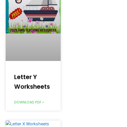
Letter Y
Worksheets
DOWNLOAD PDF »