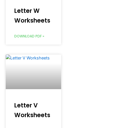
Letter W
Worksheets
DOWNLOAD PDF »
Letter V
Worksheets