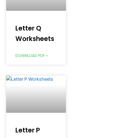
Letter Q
Worksheets
DOWNLOAD PDF »
Letter P