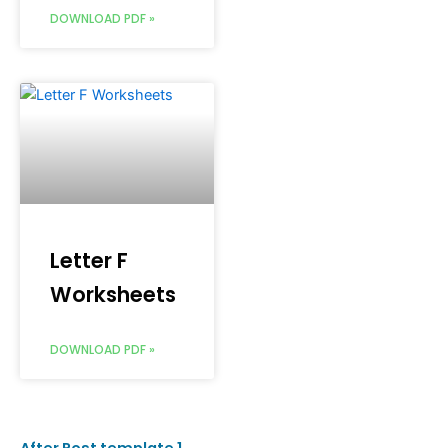
DOWNLOAD PDF »
Letter F
Worksheets
DOWNLOAD PDF »
After Post template 1