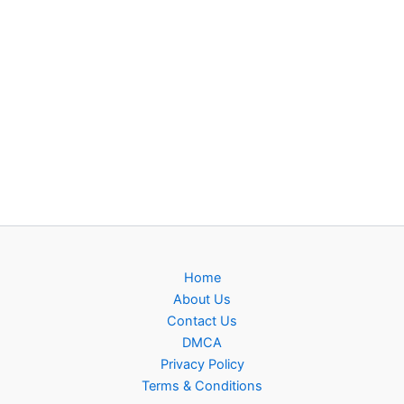
Home
About Us
Contact Us
DMCA
Privacy Policy
Terms & Conditions