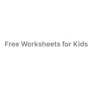
Free Worksheets for Kids