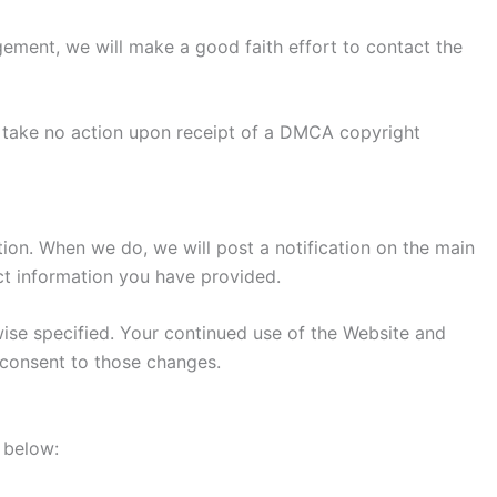
ngement, we will make a good faith effort to contact the
to take no action upon receipt of a DMCA copyright
etion. When we do, we will post a notification on the main
ct information you have provided.
wise specified. Your continued use of the Website and
r consent to those changes.
s below: