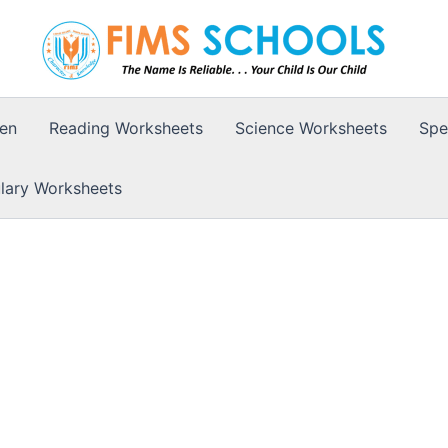
ten
Reading Worksheets
Science Worksheets
Spe
lary Worksheets