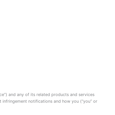
ce”) and any of its related products and services
ht infringement notifications and how you (“you” or