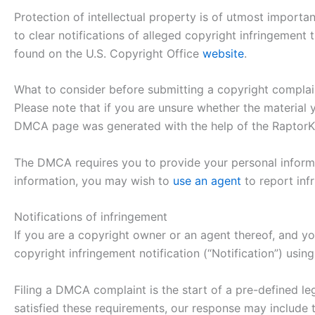
Protection of intellectual property is of utmost importa
to clear notifications of alleged copyright infringement
found on the U.S. Copyright Office
website
.
What to consider before submitting a copyright complai
Please note that if you are unsure whether the material y
DMCA page was generated with the help of the RaptorK
The DMCA requires you to provide your personal informat
information, you may wish to
use an agent
to report infr
Notifications of infringement
If you are a copyright owner or an agent thereof, and yo
copyright infringement notification (“Notification”) us
Filing a DMCA complaint is the start of a pre-defined le
satisfied these requirements, our response may include th