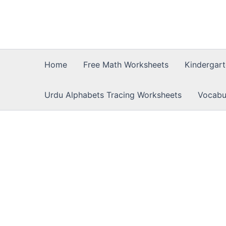
Skip
to
content
Home
Free Math Worksheets
Kindergar
Urdu Alphabets Tracing Worksheets
Vocabu