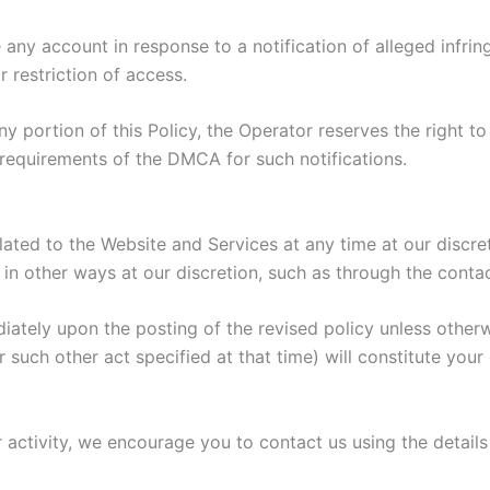
e any account in response to a notification of alleged infri
 restriction of access.
ny portion of this Policy, the Operator reserves the right 
he requirements of the DMCA for such notifications.
elated to the Website and Services at any time at our discr
in other ways at our discretion, such as through the conta
diately upon the posting of the revised policy unless other
or such other act specified at that time) will constitute you
or activity, we encourage you to contact us using the detail