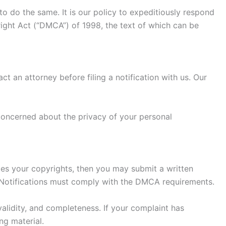
to do the same. It is our policy to expeditiously respond
right Act (“DMCA”) of 1998, the text of which can be
ct an attorney before filing a notification with us. Our
 concerned about the privacy of your personal
nges your copyrights, then you may submit a written
ch Notifications must comply with the DMCA requirements.
validity, and completeness. If your complaint has
ng material.