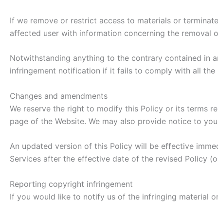
If we remove or restrict access to materials or terminat
affected user with information concerning the removal or
Notwithstanding anything to the contrary contained in a
infringement notification if it fails to comply with all t
Changes and amendments
We reserve the right to modify this Policy or its terms r
page of the Website. We may also provide notice to you 
An updated version of this Policy will be effective imme
Services after the effective date of the revised Policy (
Reporting copyright infringement
If you would like to notify us of the infringing material 