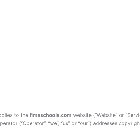
pplies to the
fimsschools.com
website (“Website” or “Servi
operator (“Operator”, “we”, “us” or “our”) addresses copyrig