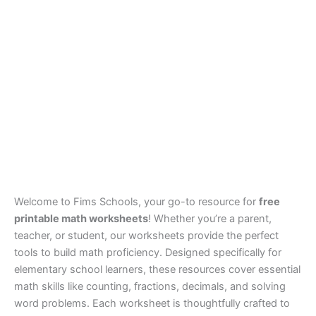
Welcome to Fims Schools, your go-to resource for
free
printable math worksheets
! Whether you’re a parent,
teacher, or student, our worksheets provide the perfect
tools to build math proficiency. Designed specifically for
elementary school learners, these resources cover essential
math skills like counting, fractions, decimals, and solving
word problems. Each worksheet is thoughtfully crafted to