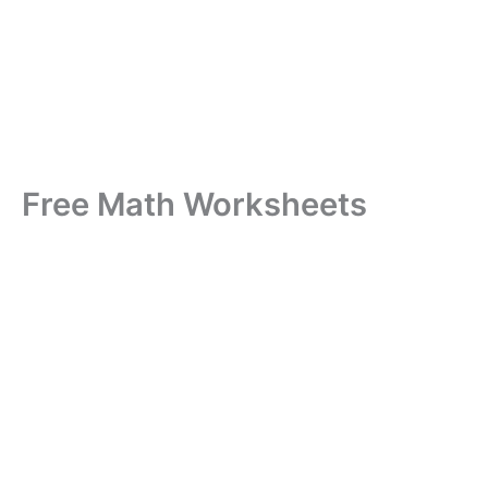
Free Math Worksheets