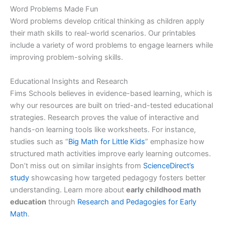
Word Problems Made Fun
Word problems develop critical thinking as children apply
their math skills to real-world scenarios. Our printables
include a variety of word problems to engage learners while
improving problem-solving skills.
Educational Insights and Research
Fims Schools believes in evidence-based learning, which is
why our resources are built on tried-and-tested educational
strategies. Research proves the value of interactive and
hands-on learning tools like worksheets. For instance,
studies such as “
Big Math for Little Kids
” emphasize how
structured math activities improve early learning outcomes.
Don’t miss out on similar insights from
ScienceDirect’s
study
showcasing how targeted pedagogy fosters better
understanding. Learn more about
early childhood math
education
through
Research and Pedagogies for Early
Math
.