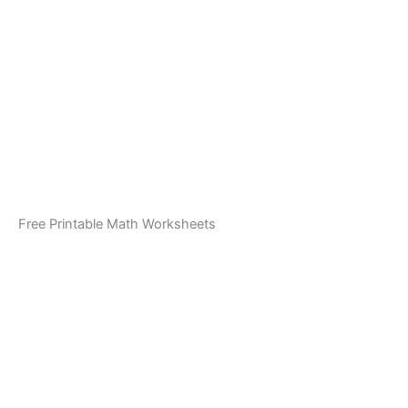
Free Printable Math Worksheets