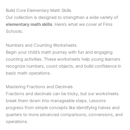
Build Core Elementary Math Skills
Our collection is designed to strengthen a wide variety of
elementary math skills
. Here’s what we cover at Fims
Schools:
Numbers and Counting Worksheets
Begin your child’s math journey with fun and engaging
counting activities. These worksheets help young learners
recognize numbers, count objects, and build confidence in
basic math operations.
Mastering Fractions and Decimals
Fractions and decimals can be tricky, but our worksheets
break them down into manageable steps. Lessons
progress from simple concepts like identifying halves and
quarters to more advanced comparisons, conversions, and
operations.