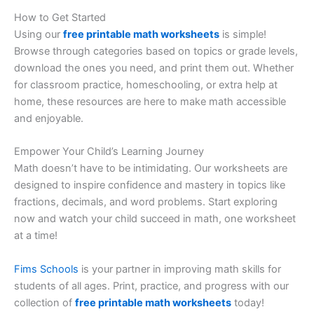
How to Get Started
Using our
free printable math worksheets
is simple!
Browse through categories based on topics or grade levels,
download the ones you need, and print them out. Whether
for classroom practice, homeschooling, or extra help at
home, these resources are here to make math accessible
and enjoyable.
Empower Your Child’s Learning Journey
Math doesn’t have to be intimidating. Our worksheets are
designed to inspire confidence and mastery in topics like
fractions, decimals, and word problems. Start exploring
now and watch your child succeed in math, one worksheet
at a time!
Fims Schools
is your partner in improving math skills for
students of all ages. Print, practice, and progress with our
collection of
free printable math worksheets
today!