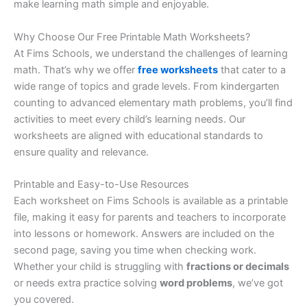
make learning math simple and enjoyable.
Why Choose Our Free Printable Math Worksheets?
At Fims Schools, we understand the challenges of learning
math. That’s why we offer
free worksheets
that cater to a
wide range of topics and grade levels. From kindergarten
counting to advanced elementary math problems, you’ll find
activities to meet every child’s learning needs. Our
worksheets are aligned with educational standards to
ensure quality and relevance.
Printable and Easy-to-Use Resources
Each worksheet on Fims Schools is available as a printable
file, making it easy for parents and teachers to incorporate
into lessons or homework. Answers are included on the
second page, saving you time when checking work.
Whether your child is struggling with
fractions or decimals
or needs extra practice solving
word problems
, we’ve got
you covered.