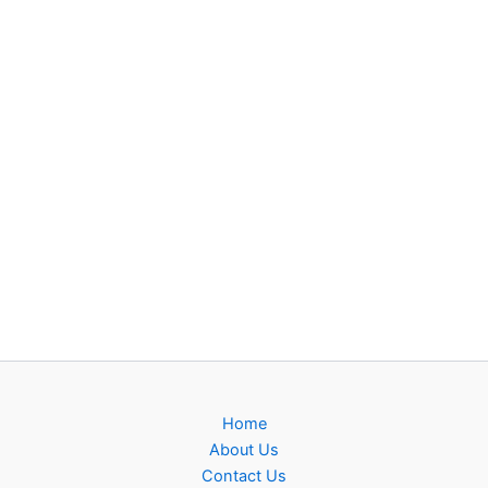
Home
About Us
Contact Us