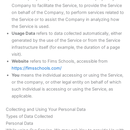
Company to facilitate the Service, to provide the Service
on behalf of the Company, to perform services related to
the Service or to assist the Company in analyzing how
the Service is used.
Usage Data
refers to data collected automatically, either
generated by the use of the Service or from the Service
infrastructure itself (for example, the duration of a page
visit).
Website
refers to Fims Schools, accessible from
https://fimsschools.com/
You
means the individual accessing or using the Service,
or the company, or other legal entity on behalf of which
such individual is accessing or using the Service, as
applicable.
Collecting and Using Your Personal Data
Types of Data Collected
Personal Data