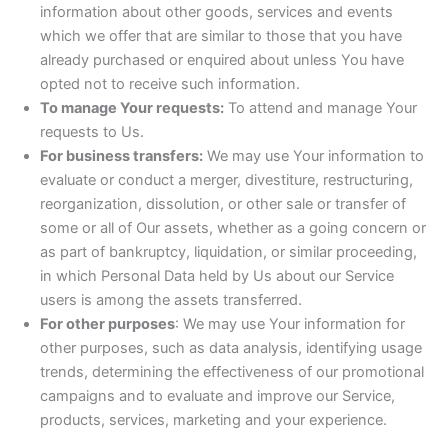
information about other goods, services and events
which we offer that are similar to those that you have
already purchased or enquired about unless You have
opted not to receive such information.
To manage Your requests:
To attend and manage Your
requests to Us.
For business transfers:
We may use Your information to
evaluate or conduct a merger, divestiture, restructuring,
reorganization, dissolution, or other sale or transfer of
some or all of Our assets, whether as a going concern or
as part of bankruptcy, liquidation, or similar proceeding,
in which Personal Data held by Us about our Service
users is among the assets transferred.
For other purposes
: We may use Your information for
other purposes, such as data analysis, identifying usage
trends, determining the effectiveness of our promotional
campaigns and to evaluate and improve our Service,
products, services, marketing and your experience.