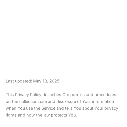
Last updated: May 13, 2025
This Privacy Policy describes Our policies and procedures
on the collection, use and disclosure of Your information
when You use the Service and tells You about Your privacy
rights and how the law protects You.