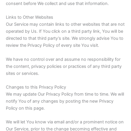
consent before We collect and use that information.
Links to Other Websites
Our Service may contain links to other websites that are not
operated by Us. If You click on a third party link, You will be
directed to that third party’s site. We strongly advise You to
review the Privacy Policy of every site You visit.
We have no control over and assume no responsibility for
the content, privacy policies or practices of any third party
sites or services.
Changes to this Privacy Policy
We may update Our Privacy Policy from time to time. We will
notify You of any changes by posting the new Privacy
Policy on this page.
We will let You know via email and/or a prominent notice on
Our Service, prior to the change becoming effective and