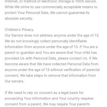
Internet, or method of electronic storage is 100% secure.
While We strive to use commercially acceptable means to
protect Your Personal Data, We cannot guarantee its
absolute security.
Children’s Privacy
Our Service does not address anyone under the age of 13.
We do not knowingly collect personally identifiable
information from anyone under the age of 13. If You are a
parent or guardian and You are aware that Your child has
provided Us with Personal Data, please contact Us. If We
become aware that We have collected Personal Data from
anyone under the age of 13 without verification of parental
consent, We take steps to remove that information from
Our servers.
If We need to rely on consent as a legal basis for
processing Your information and Your country requires
consent from a parent, We may require Your parent’s