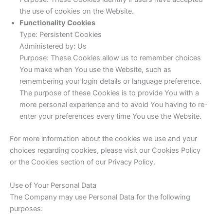
the use of cookies on the Website.
Functionality Cookies
Type: Persistent Cookies
Administered by: Us
Purpose: These Cookies allow us to remember choices
You make when You use the Website, such as
remembering your login details or language preference.
The purpose of these Cookies is to provide You with a
more personal experience and to avoid You having to re-
enter your preferences every time You use the Website.
For more information about the cookies we use and your
choices regarding cookies, please visit our Cookies Policy
or the Cookies section of our Privacy Policy.
Use of Your Personal Data
The Company may use Personal Data for the following
purposes: