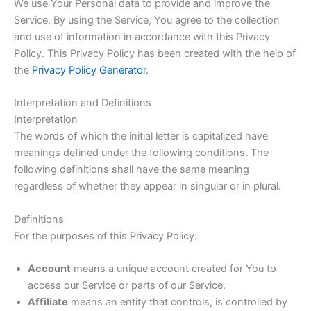
We use Your Personal data to provide and improve the
Service. By using the Service, You agree to the collection
and use of information in accordance with this Privacy
Policy. This Privacy Policy has been created with the help of
the
Privacy Policy Generator
.
Interpretation and Definitions
Interpretation
The words of which the initial letter is capitalized have
meanings defined under the following conditions. The
following definitions shall have the same meaning
regardless of whether they appear in singular or in plural.
Definitions
For the purposes of this Privacy Policy:
Account
means a unique account created for You to
access our Service or parts of our Service.
Affiliate
means an entity that controls, is controlled by