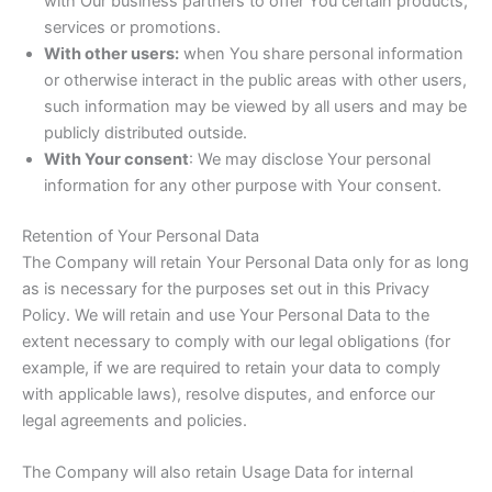
with Our business partners to offer You certain products,
services or promotions.
With other users:
when You share personal information
or otherwise interact in the public areas with other users,
such information may be viewed by all users and may be
publicly distributed outside.
With Your consent
: We may disclose Your personal
information for any other purpose with Your consent.
Retention of Your Personal Data
The Company will retain Your Personal Data only for as long
as is necessary for the purposes set out in this Privacy
Policy. We will retain and use Your Personal Data to the
extent necessary to comply with our legal obligations (for
example, if we are required to retain your data to comply
with applicable laws), resolve disputes, and enforce our
legal agreements and policies.
The Company will also retain Usage Data for internal