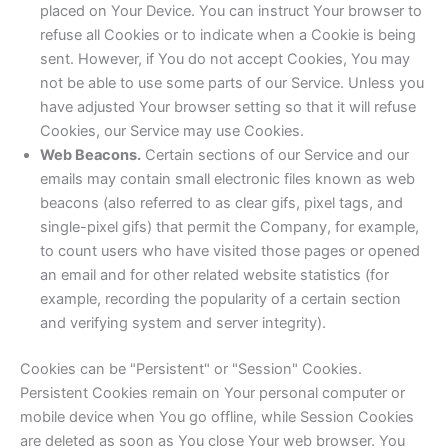
placed on Your Device. You can instruct Your browser to
refuse all Cookies or to indicate when a Cookie is being
sent. However, if You do not accept Cookies, You may
not be able to use some parts of our Service. Unless you
have adjusted Your browser setting so that it will refuse
Cookies, our Service may use Cookies.
Web Beacons.
Certain sections of our Service and our
emails may contain small electronic files known as web
beacons (also referred to as clear gifs, pixel tags, and
single-pixel gifs) that permit the Company, for example,
to count users who have visited those pages or opened
an email and for other related website statistics (for
example, recording the popularity of a certain section
and verifying system and server integrity).
Cookies can be "Persistent" or "Session" Cookies.
Persistent Cookies remain on Your personal computer or
mobile device when You go offline, while Session Cookies
are deleted as soon as You close Your web browser. You