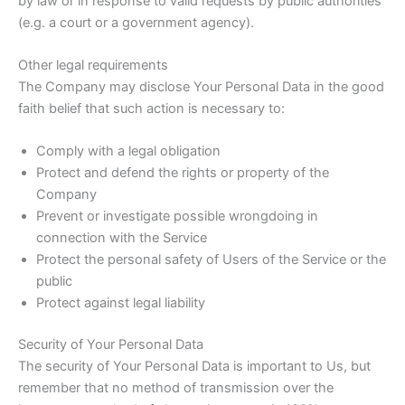
by law or in response to valid requests by public authorities
(e.g. a court or a government agency).
Other legal requirements
The Company may disclose Your Personal Data in the good
faith belief that such action is necessary to:
Comply with a legal obligation
Protect and defend the rights or property of the
Company
Prevent or investigate possible wrongdoing in
connection with the Service
Protect the personal safety of Users of the Service or the
public
Protect against legal liability
Security of Your Personal Data
The security of Your Personal Data is important to Us, but
remember that no method of transmission over the