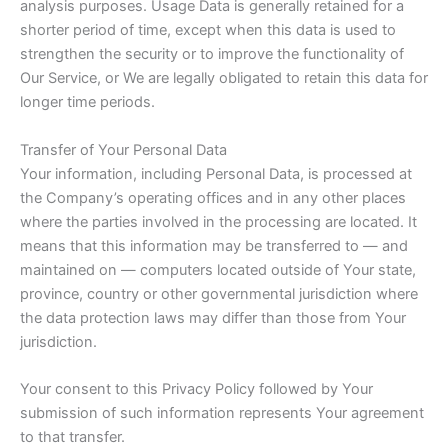
analysis purposes. Usage Data is generally retained for a
shorter period of time, except when this data is used to
strengthen the security or to improve the functionality of
Our Service, or We are legally obligated to retain this data for
longer time periods.
Transfer of Your Personal Data
Your information, including Personal Data, is processed at
the Company’s operating offices and in any other places
where the parties involved in the processing are located. It
means that this information may be transferred to — and
maintained on — computers located outside of Your state,
province, country or other governmental jurisdiction where
the data protection laws may differ than those from Your
jurisdiction.
Your consent to this Privacy Policy followed by Your
submission of such information represents Your agreement
to that transfer.