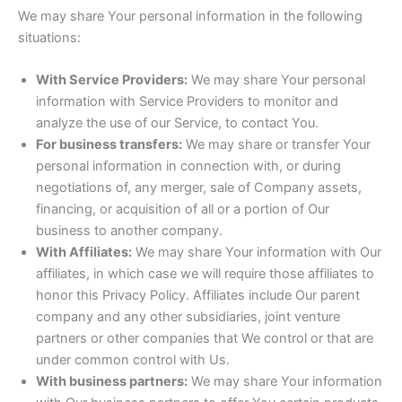
We may share Your personal information in the following
situations:
With Service Providers:
We may share Your personal
information with Service Providers to monitor and
analyze the use of our Service, to contact You.
For business transfers:
We may share or transfer Your
personal information in connection with, or during
negotiations of, any merger, sale of Company assets,
financing, or acquisition of all or a portion of Our
business to another company.
With Affiliates:
We may share Your information with Our
affiliates, in which case we will require those affiliates to
honor this Privacy Policy. Affiliates include Our parent
company and any other subsidiaries, joint venture
partners or other companies that We control or that are
under common control with Us.
With business partners:
We may share Your information