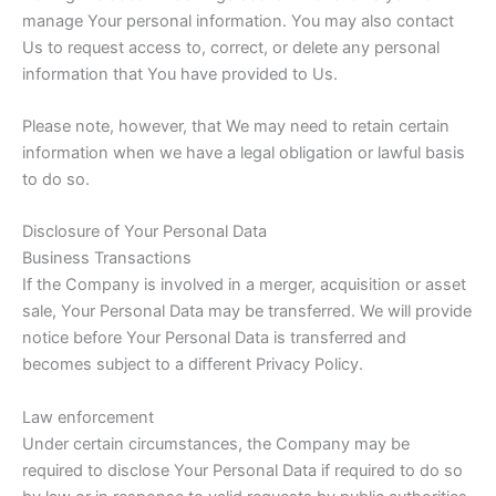
manage Your personal information. You may also contact
Us to request access to, correct, or delete any personal
information that You have provided to Us.
Please note, however, that We may need to retain certain
information when we have a legal obligation or lawful basis
to do so.
Disclosure of Your Personal Data
Business Transactions
If the Company is involved in a merger, acquisition or asset
sale, Your Personal Data may be transferred. We will provide
notice before Your Personal Data is transferred and
becomes subject to a different Privacy Policy.
Law enforcement
Under certain circumstances, the Company may be
required to disclose Your Personal Data if required to do so