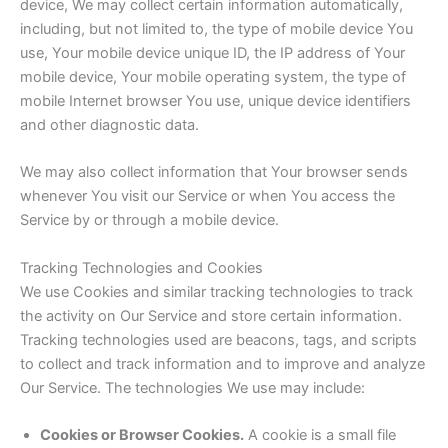
device, We may collect certain information automatically,
including, but not limited to, the type of mobile device You
use, Your mobile device unique ID, the IP address of Your
mobile device, Your mobile operating system, the type of
mobile Internet browser You use, unique device identifiers
and other diagnostic data.
We may also collect information that Your browser sends
whenever You visit our Service or when You access the
Service by or through a mobile device.
Tracking Technologies and Cookies
We use Cookies and similar tracking technologies to track
the activity on Our Service and store certain information.
Tracking technologies used are beacons, tags, and scripts
to collect and track information and to improve and analyze
Our Service. The technologies We use may include:
Cookies or Browser Cookies.
A cookie is a small file