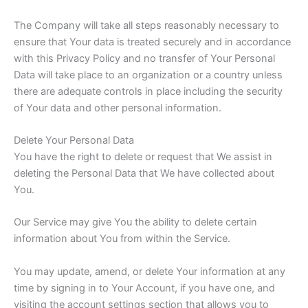
The Company will take all steps reasonably necessary to
ensure that Your data is treated securely and in accordance
with this Privacy Policy and no transfer of Your Personal
Data will take place to an organization or a country unless
there are adequate controls in place including the security
of Your data and other personal information.
Delete Your Personal Data
You have the right to delete or request that We assist in
deleting the Personal Data that We have collected about
You.
Our Service may give You the ability to delete certain
information about You from within the Service.
You may update, amend, or delete Your information at any
time by signing in to Your Account, if you have one, and
visiting the account settings section that allows you to