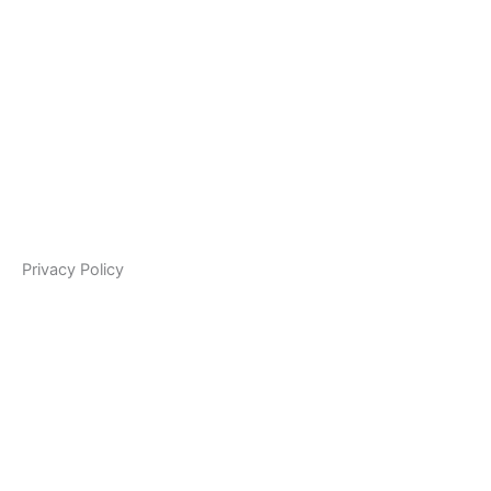
Privacy Policy