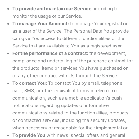
To provide and maintain our Service
, including to
monitor the usage of our Service.
To manage Your Account:
to manage Your registration
as a user of the Service. The Personal Data You provide
can give You access to different functionalities of the
Service that are available to You as a registered user.
For the performance of a contract:
the development,
compliance and undertaking of the purchase contract for
the products, items or services You have purchased or
of any other contract with Us through the Service.
To contact You:
To contact You by email, telephone
calls, SMS, or other equivalent forms of electronic
communication, such as a mobile application’s push
notifications regarding updates or informative
communications related to the functionalities, products
or contracted services, including the security updates,
when necessary or reasonable for their implementation.
To provide You
with news, special offers and general