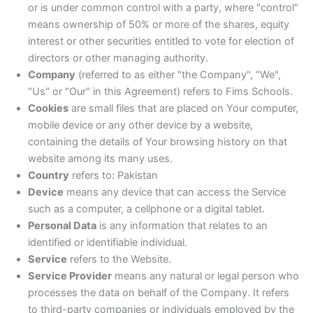
or is under common control with a party, where "control"
means ownership of 50% or more of the shares, equity
interest or other securities entitled to vote for election of
directors or other managing authority.
Company
(referred to as either "the Company", "We",
"Us" or "Our" in this Agreement) refers to Fims Schools.
Cookies
are small files that are placed on Your computer,
mobile device or any other device by a website,
containing the details of Your browsing history on that
website among its many uses.
Country
refers to: Pakistan
Device
means any device that can access the Service
such as a computer, a cellphone or a digital tablet.
Personal Data
is any information that relates to an
identified or identifiable individual.
Service
refers to the Website.
Service Provider
means any natural or legal person who
processes the data on behalf of the Company. It refers
to third-party companies or individuals employed by the