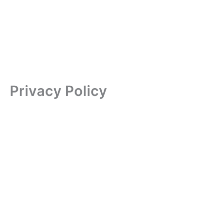
Privacy Policy