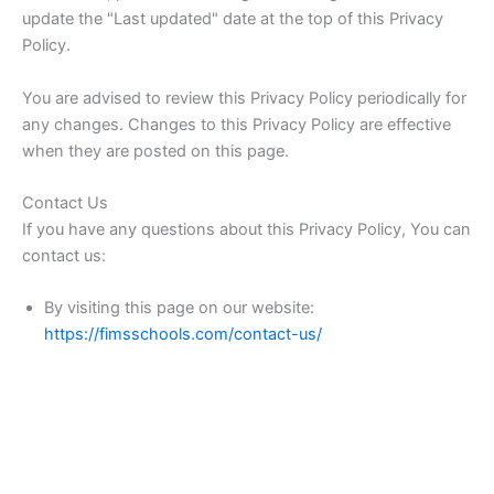
update the "Last updated" date at the top of this Privacy
Policy.
You are advised to review this Privacy Policy periodically for
any changes. Changes to this Privacy Policy are effective
when they are posted on this page.
Contact Us
If you have any questions about this Privacy Policy, You can
contact us:
By visiting this page on our website:
https://fimsschools.com/contact-us/