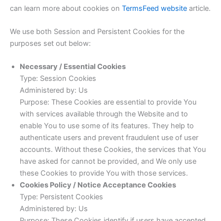
can learn more about cookies on
TermsFeed website
article.
We use both Session and Persistent Cookies for the
purposes set out below:
Necessary / Essential Cookies
Type: Session Cookies
Administered by: Us
Purpose: These Cookies are essential to provide You
with services available through the Website and to
enable You to use some of its features. They help to
authenticate users and prevent fraudulent use of user
accounts. Without these Cookies, the services that You
have asked for cannot be provided, and We only use
these Cookies to provide You with those services.
Cookies Policy / Notice Acceptance Cookies
Type: Persistent Cookies
Administered by: Us
Purpose: These Cookies identify if users have accepted