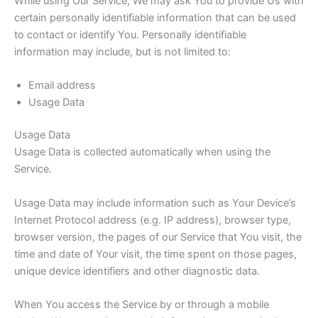
While using Our Service, We may ask You to provide Us with
certain personally identifiable information that can be used
to contact or identify You. Personally identifiable
information may include, but is not limited to:
Email address
Usage Data
Usage Data
Usage Data is collected automatically when using the
Service.
Usage Data may include information such as Your Device’s
Internet Protocol address (e.g. IP address), browser type,
browser version, the pages of our Service that You visit, the
time and date of Your visit, the time spent on those pages,
unique device identifiers and other diagnostic data.
When You access the Service by or through a mobile