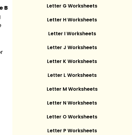
Letter G Worksheets
e B
g
Letter H Worksheets
e
Letter I Worksheets
Letter J Worksheets
or
Letter K Worksheets
Letter L Worksheets
Letter M Worksheets
Letter N Worksheets
Letter O Worksheets
Letter P Worksheets