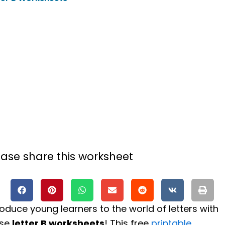
ease share this worksheet
roduce young learners to the world of letters with
ese
letter B worksheets
! This free
printable