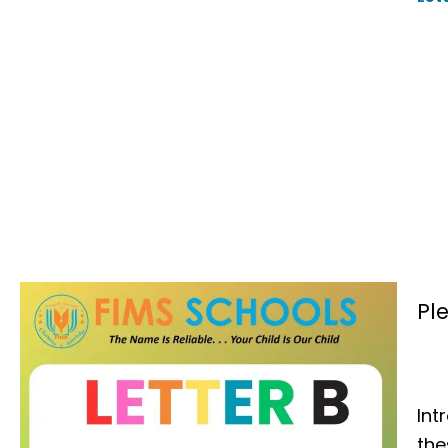
Pl
Int
th