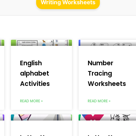
Writing Worksheets
English
Number
alphabet
Tracing
Activities
Worksheets
READ MORE »
READ MORE »