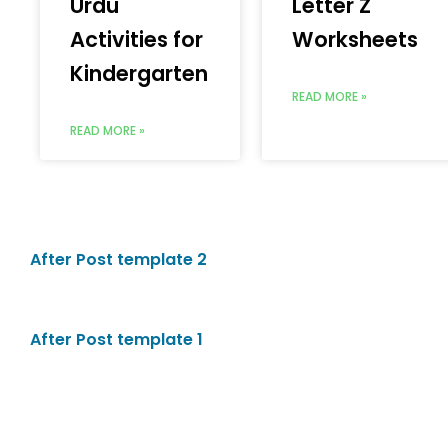
Urdu
Letter Z
Activities for
Worksheets
Kindergarten
READ MORE »
READ MORE »
After Post template 2
After Post template 1