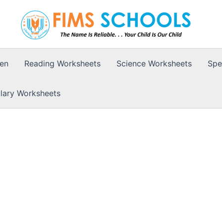
ten
Reading Worksheets
Science Worksheets
Spe
lary Worksheets