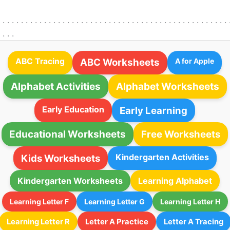
. . . . . . . . . . . . . . . . . . . . . . . . . . . . . . . . . . . . . . . . . . . . . . . . . . 
. . . .
ABC Tracing
ABC Worksheets
A for Apple
Alphabet Activities
Alphabet Worksheets
Early Education
Early Learning
Educational Worksheets
Free Worksheets
Kindergarten Activities
Kids Worksheets
Kindergarten Worksheets
Learning Alphabet
Learning Letter F
Learning Letter G
Learning Letter H
Learning Letter R
Letter A Practice
Letter A Tracing