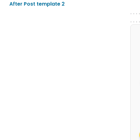
After Post template 2
. . . 
. . . 