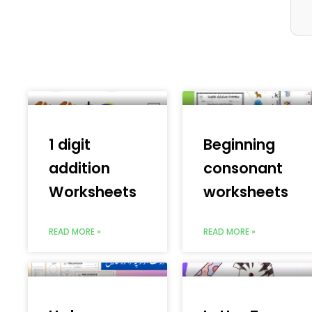
1 digit
Beginning
addition
consonant
Worksheets
worksheets
READ MORE »
READ MORE »