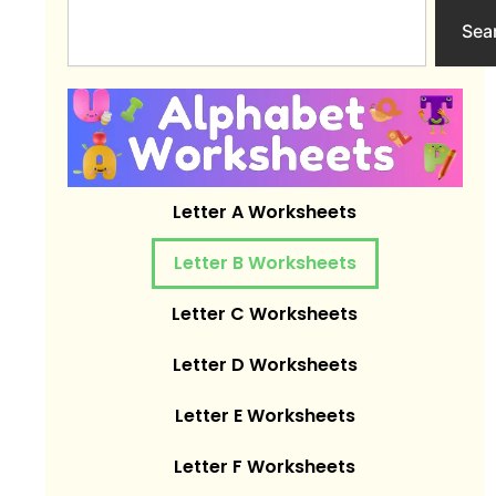
Search
Sea
Letter A Worksheets
Letter B Worksheets
Letter C Worksheets
Letter D Worksheets
Letter E Worksheets
Letter F Worksheets