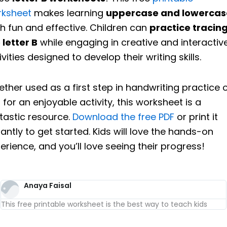
rksheet
makes learning
uppercase and lowercas
h fun and effective. Children can
practice tracin
 letter B
while engaging in creative and interactiv
ivities designed to develop their writing skills.
ther used as a first step in handwriting practice 
t for an enjoyable activity, this worksheet is a
tastic resource.
Download the free PDF
or print it
tantly to get started. Kids will love the hands-on
erience, and you’ll love seeing their progress!
Anaya Faisal
This free printable worksheet is the best way to teach kids