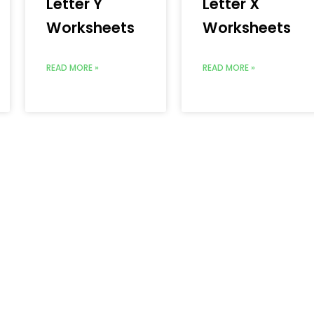
Letter Y
Letter X
Worksheets
Worksheets
READ MORE »
READ MORE »