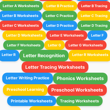
Letter A Worksheets
Letter B Practice
Letter B Tracing
Letter B Worksheets
Letter C Practice
Letter C Tracing
Letter C Worksheets
Letter D Practice
Letter D Tracing
Letter D Worksheets
Letter E Worksheets
Letter F
Letter F Worksheets
Letter G
Letter G Worksheets
Letter R
Letter R Worksheets
Letter Recognition
Letter Tracing Worksheets
Letter Writing Practice
Phonics Worksheets
Preschool Learning
Preschool Worksheets
Printable Worksheets
Tracing Worksheets