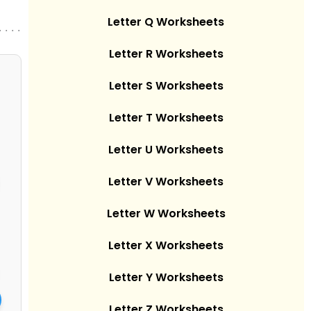
Letter Q Worksheets
. . . .
Letter R Worksheets
Letter S Worksheets
Letter T Worksheets
Letter U Worksheets
Letter V Worksheets
Letter W Worksheets
Letter X Worksheets
Letter Y Worksheets
Letter Z Worksheets