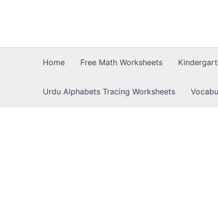
Skip
to
content
Home
Free Math Worksheets
Kindergar
Urdu Alphabets Tracing Worksheets
Vocabu