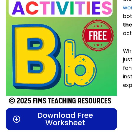
wo
bot
the
act
Whe
jus
fan
ins
exp
Download Free
Worksheet