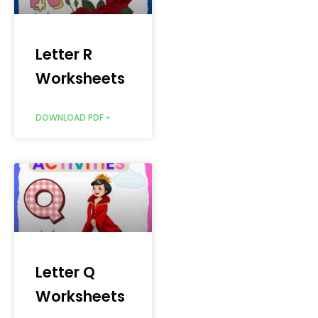
Letter R
Worksheets
DOWNLOAD PDF »
Letter Q
Worksheets