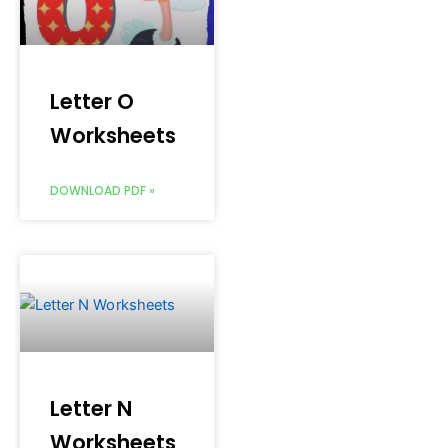
Letter O
Worksheets
DOWNLOAD PDF »
Letter N
Worksheets