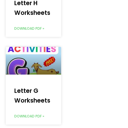
Letter H
Worksheets
DOWNLOAD PDF »
Letter G
Worksheets
DOWNLOAD PDF »