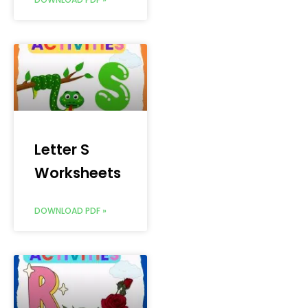
Letter S
Worksheets
DOWNLOAD PDF »