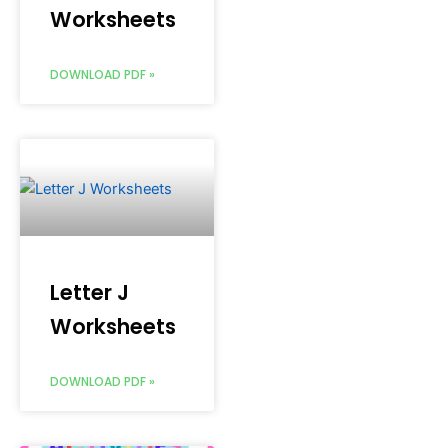
Worksheets
DOWNLOAD PDF »
Letter J
Worksheets
DOWNLOAD PDF »