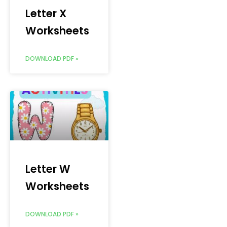
Letter X
Worksheets
DOWNLOAD PDF »
Letter W
Worksheets
DOWNLOAD PDF »