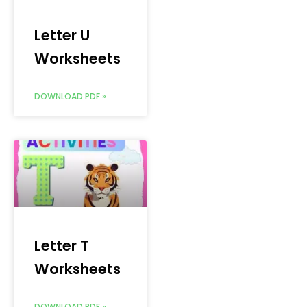
Letter U
Worksheets
DOWNLOAD PDF »
Letter T
Worksheets
DOWNLOAD PDF »