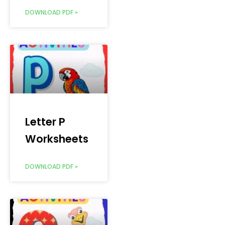
DOWNLOAD PDF »
Letter P
Worksheets
DOWNLOAD PDF »