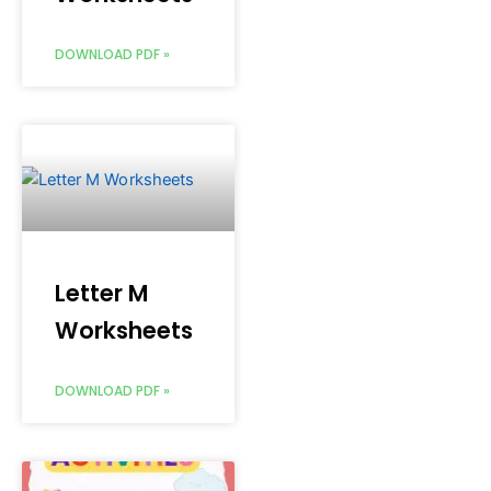
DOWNLOAD PDF »
Letter M
Worksheets
DOWNLOAD PDF »