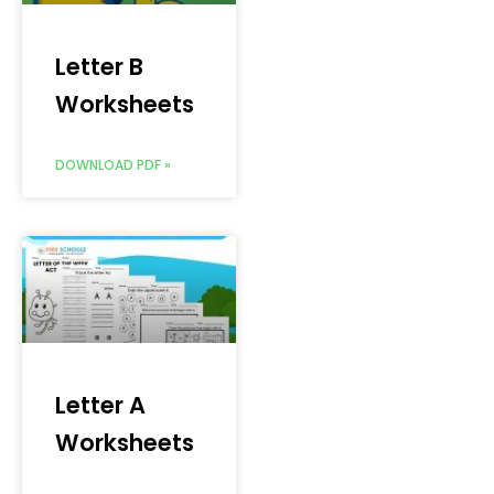
Letter B
Worksheets
DOWNLOAD PDF »
Letter A
Worksheets