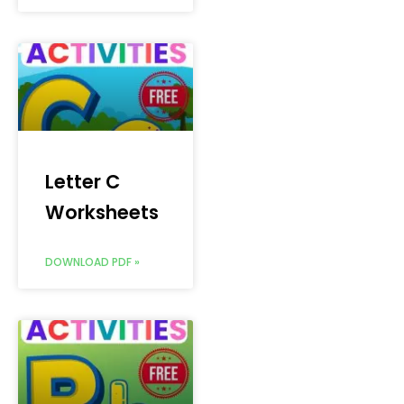
Letter C
Worksheets
DOWNLOAD PDF »