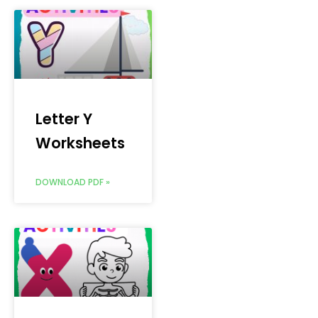
Letter Y
Worksheets
DOWNLOAD PDF »