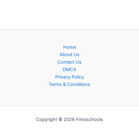
Home
About Us
Contact Us
DMCA
Privacy Policy
Terms & Conditions
Copyright © 2026 Fimsschools