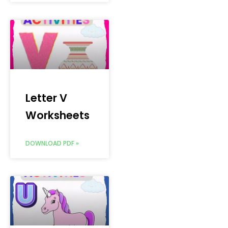
Letter V
Worksheets
DOWNLOAD PDF »