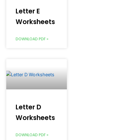
Letter E
Worksheets
DOWNLOAD PDF »
Letter D
Worksheets
DOWNLOAD PDF »