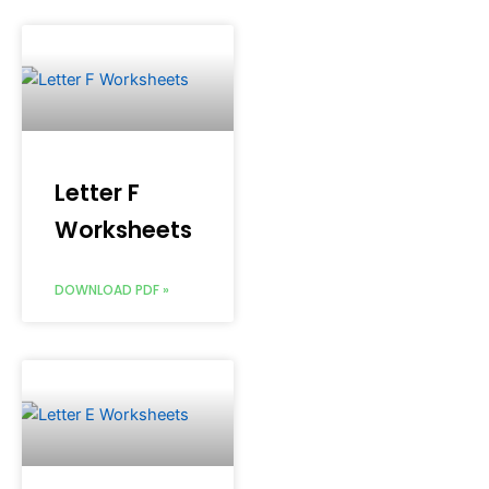
Letter F
Worksheets
DOWNLOAD PDF »