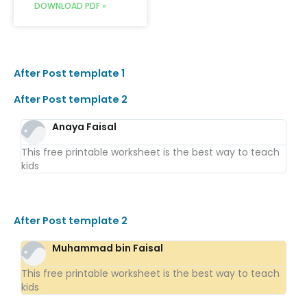
DOWNLOAD PDF »
After Post template 1
After Post template 2
Anaya Faisal
This free printable worksheet is the best way to teach
kids
After Post template 2
Muhammad bin Faisal
This free printable worksheet is the best way to teach
kids