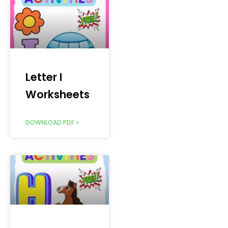
Letter I
Worksheets
DOWNLOAD PDF »