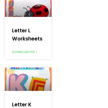
Letter L
Worksheets
DOWNLOAD PDF »
Letter K