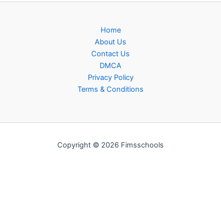
Home
About Us
Contact Us
DMCA
Privacy Policy
Terms & Conditions
Copyright © 2026 Fimsschools