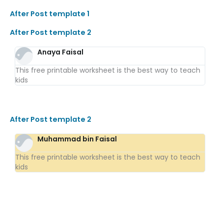
After Post template 1
After Post template 2
Anaya Faisal
This free printable worksheet is the best way to teach
kids
After Post template 2
Muhammad bin Faisal
This free printable worksheet is the best way to teach
kids