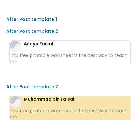
After Post template 1
After Post template 2
Anaya Faisal
This free printable worksheet is the best way to teach
kids
After Post template 2
Muhammad bin Faisal
This free printable worksheet is the best way to teach
kids