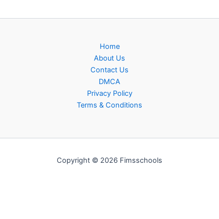
Home
About Us
Contact Us
DMCA
Privacy Policy
Terms & Conditions
Copyright © 2026 Fimsschools